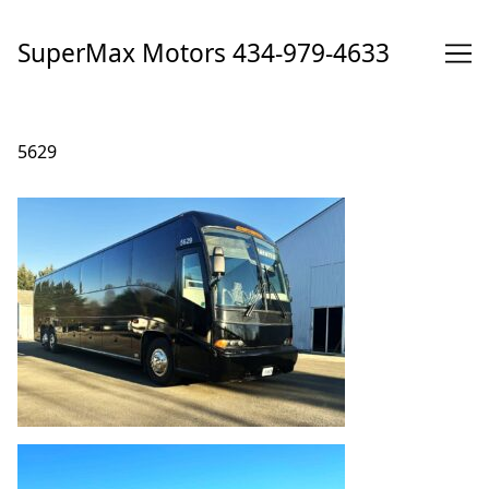
Skip
to
SuperMax Motors 434-979-4633
Content
5629